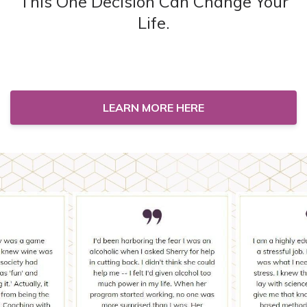
This One Decision Can Change Your
Life.
LEARN MORE HERE