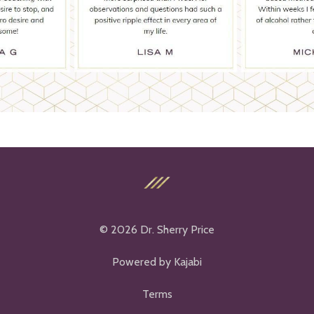
© 2026 Dr. Sherry Price
Powered by Kajabi
Terms