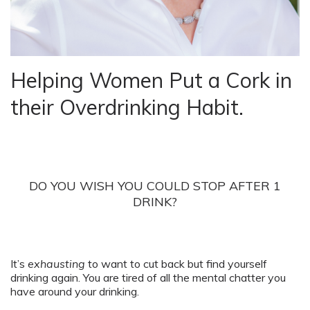
Helping Women Put a Cork in
their Overdrinking Habit.
DO YOU WISH YOU COULD STOP AFTER 1
DRINK?
It’s
exhausting
to want to cut back but find yourself
drinking again. You are tired of all the mental chatter you
have around your drinking.