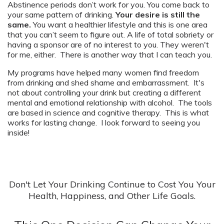
Abstinence periods don’t work for you. You come back to
your same pattern of drinking.
Your desire is still the
same.
You want a healthier lifestyle and this is one area
that you can’t seem to figure out. A life of total sobriety or
having a sponsor are of no interest to you. They weren't
for me, either. There is another way that I can teach you.
My programs have helped many women find freedom
from drinking and shed shame and embarrassment. It's
not about controlling your drink but creating a different
mental and emotional relationship with alcohol. The tools
are based in science and cognitive therapy. This is what
works for lasting change. I look forward to seeing you
inside!
Don't Let Your Drinking Continue to Cost You Your
Health, Happiness, and Other Life Goals.